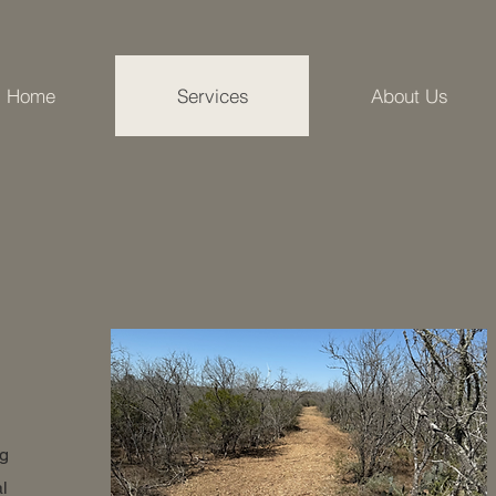
Home
Services
About Us
ng
l