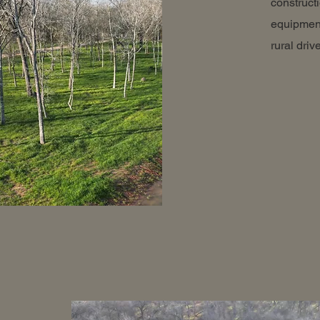
constructi
equipment
rural dri