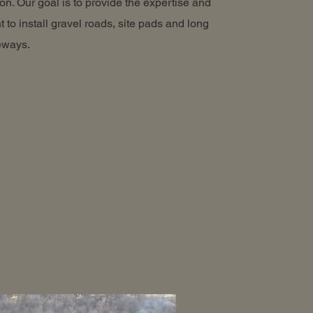
on. Our goal is to provide the expertise and
 to install gravel roads, site pads and long
veways.