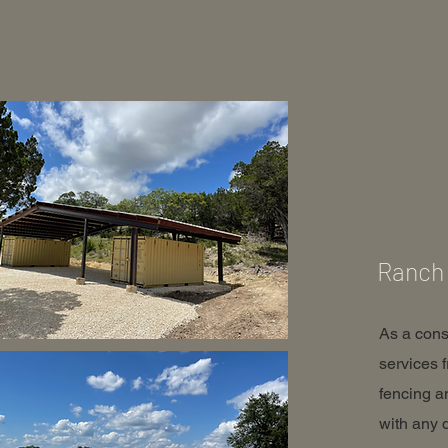
Ranch 
As a cons
services 
fencing a
with any 