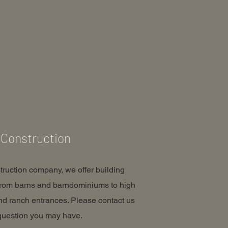
Construction
truction company, we offer building
from barns and barndominiums to high
nd ranch entrances. Please contact us
question you may have.