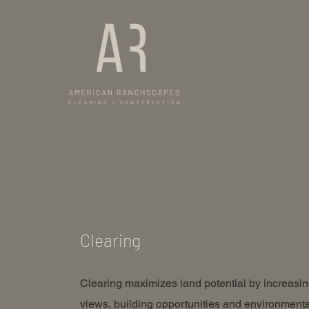
Clearing
Clearing maximizes land potential by increasi
views, building opportunities and environmenta