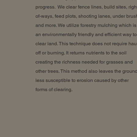
progress. We clear fence lines, build sites, righ
of-ways, feed plots, shooting lanes, under brus
and more. We utilize forestry mulching which is
an environmentally friendly and efficient way to
clear land. This technique does not require hau
off or burning. It returns nutrients to the soil
creating the richness needed for grasses and
other trees. This method also leaves the groun
less susceptible to erosion caused by other
forms of clearing.