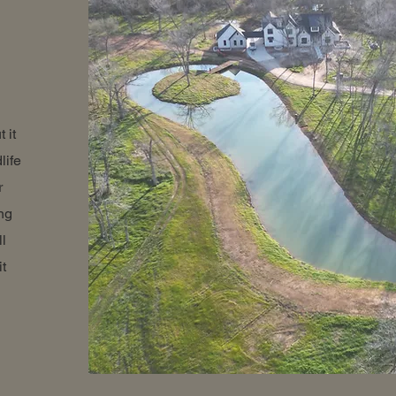
 it
life
r
ng
ll
it