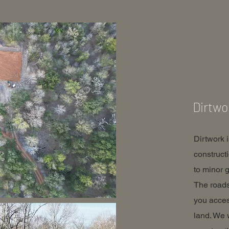
Dirtwo
Dirtwork 
construct
to minor g
The roads
you acces
land. We 