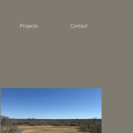
Projects
Contact