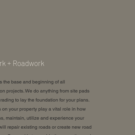
rk + Roadwork
is the base and beginning of all
ion projects. We do anything from site pads
rading to lay the foundation for your plans.
 on your property play a vital role in how
s, maintain, utilize and experience your
will repair existing roads or create new road