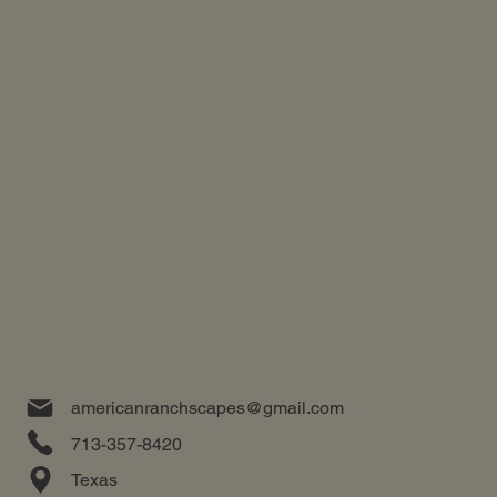
americanranchscapes@gmail.com
713-357-8420
Texas