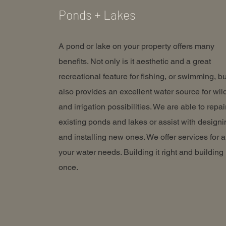
Ponds + Lakes
A pond or lake on your property offers many
benefits. Not only is it aesthetic and a great
recreational feature for fishing, or swimming, but
also provides an excellent water source for wild
and irrigation possibilities. We are able to repai
existing ponds and lakes or assist with designi
and installing new ones. We offer services for a
your water needs. Building it right and building 
once.