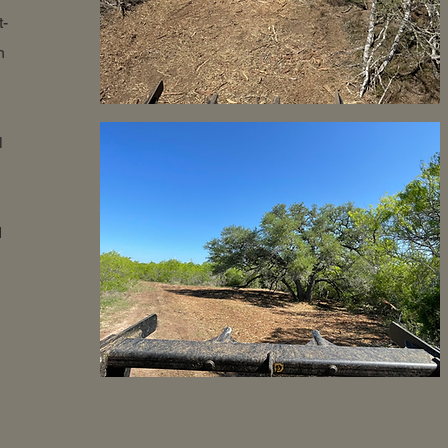
t-
h
l
d